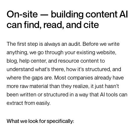
On-site — building content AI
can find, read, and cite
The first step is always an audit. Before we write
anything, we go through your existing website,
blog, help center, and resource content to
understand what's there, how it's structured, and
where the gaps are. Most companies already have
more raw material than they realize, it just hasn't
been written or structured in a way that AI tools can
extract from easily.
What we look for specifically: