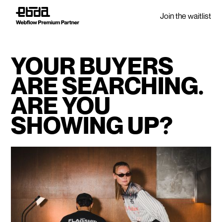
Join the waitlist
YOUR BUYERS
ARE SEARCHING.
ARE YOU
SHOWING UP?