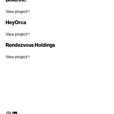
View project
HeyOrca
View project
Rendezvous Holdings
View project