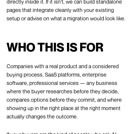
directly inside it. If it isn't, we can build standalone
pages that integrate cleanly with your existing
setup or advise on what a migration would look like.
WHO THIS IS FOR
Companies with a real product and a considered
buying process. SaaS platforms, enterprise
software, professional services — any business
where the buyer researches before they decide,
compares options before they commit, and where
showing up in the right place at the right moment
actually changes the outcome.