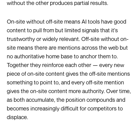
without the other produces partial results.
On-site without off-site means AI tools have good
content to pull from but limited signals that it's
trustworthy or widely relevant. Off-site without on-
site means there are mentions across the web but
no authoritative home base to anchor them to.
Together they reinforce each other — every new
piece of on-site content gives the off-site mentions
something to point to, and every off-site mention
gives the on-site content more authority. Over time,
as both accumulate, the position compounds and
becomes increasingly difficult for competitors to
displace.