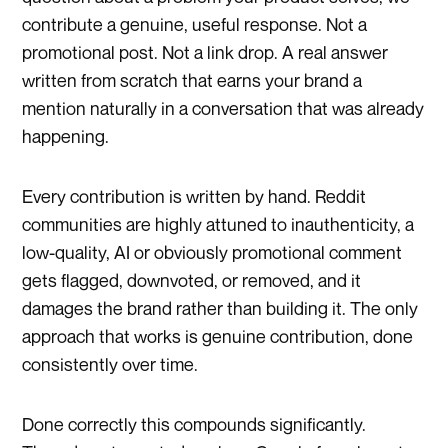
contribute a genuine, useful response. Not a
promotional post. Not a link drop. A real answer
written from scratch that earns your brand a
mention naturally in a conversation that was already
happening.
Every contribution is written by hand. Reddit
communities are highly attuned to inauthenticity, a
low-quality, AI or obviously promotional comment
gets flagged, downvoted, or removed, and it
damages the brand rather than building it. The only
approach that works is genuine contribution, done
consistently over time.
Done correctly this compounds significantly.