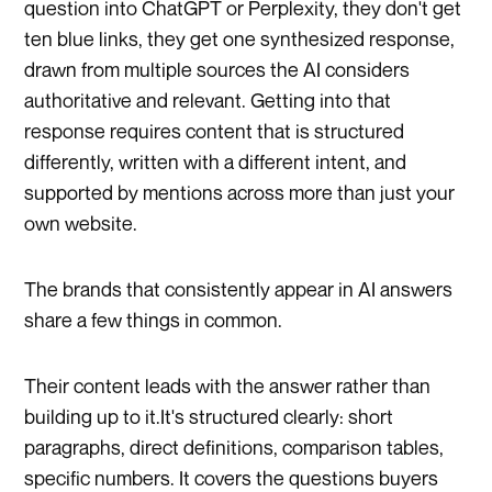
question into ChatGPT or Perplexity, they don't get
ten blue links, they get one synthesized response,
drawn from multiple sources the AI considers
authoritative and relevant. Getting into that
response requires content that is structured
differently, written with a different intent, and
supported by mentions across more than just your
own website.
The brands that consistently appear in AI answers
share a few things in common.
Their content leads with the answer rather than
building up to it.It's structured clearly: short
paragraphs, direct definitions, comparison tables,
specific numbers. It covers the questions buyers