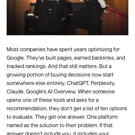
Most companies have spent years optimizing for
Google. They've built pages, earned backlinks, and
tracked rankings. And that still matters. But a
growing portion of buying decisions now start
somewhere else entirely; ChatGPT, Perplexity,
Claude, Google's AI Overview. When someone
opens one of these tools and asks for a
recommendation, they don't get a list of ten options
to evaluate. They get one answer. One platform
named as the solution to their problem. If that
answer doesn't include you, it includes your