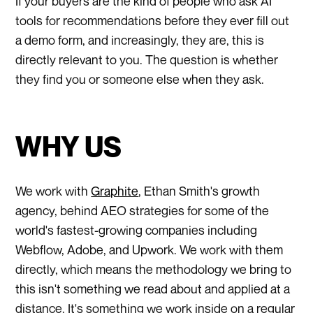
If your buyers are the kind of people who ask AI
tools for recommendations before they ever fill out
a demo form, and increasingly, they are, this is
directly relevant to you. The question is whether
they find you or someone else when they ask.
WHY US
We work with
Graphite
, Ethan Smith's growth
agency, behind AEO strategies for some of the
world's fastest-growing companies including
Webflow, Adobe, and Upwork. We work with them
directly, which means the methodology we bring to
this isn't something we read about and applied at a
distance. It's something we work inside on a regular