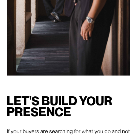
LET'S BUILD YOUR
PRESENCE
If your buyers are searching for what you do and not