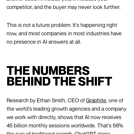
competitor, and the buyer may never look further.
This is not a future problem. It's happening right
now, and most companies in most industries have
no presence in AI answers at all.
THE NUMBERS
BEHIND THE SHIFT
Research by Ethan Smith, CEO of
Graphite
, one of
the world's leading growth agencies and a company
we work with directly, shows that AI now receives
45 billion monthly sessions worldwide. That's 56%
the size of traditional search. ChatGPT alone