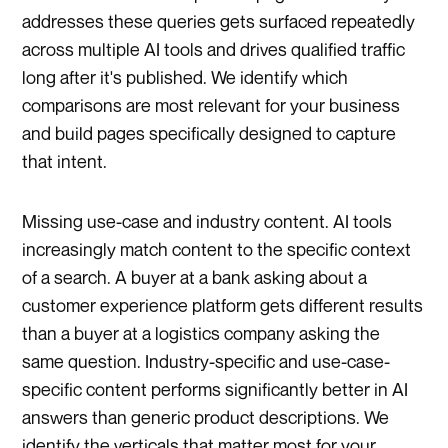
addresses these queries gets surfaced repeatedly
across multiple AI tools and drives qualified traffic
long after it's published. We identify which
comparisons are most relevant for your business
and build pages specifically designed to capture
that intent.
Missing use-case and industry content. AI tools
increasingly match content to the specific context
of a search. A buyer at a bank asking about a
customer experience platform gets different results
than a buyer at a logistics company asking the
same question. Industry-specific and use-case-
specific content performs significantly better in AI
answers than generic product descriptions. We
identify the verticals that matter most for your