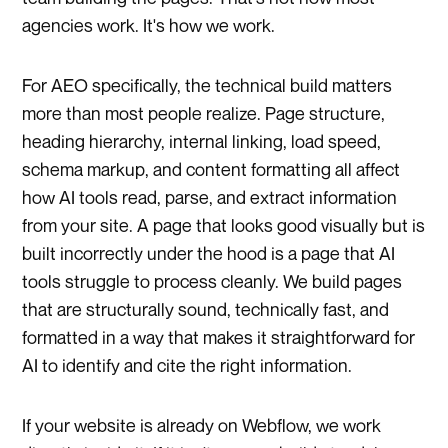
agencies work. It's how we work.
For AEO specifically, the technical build matters
more than most people realize. Page structure,
heading hierarchy, internal linking, load speed,
schema markup, and content formatting all affect
how AI tools read, parse, and extract information
from your site. A page that looks good visually but is
built incorrectly under the hood is a page that AI
tools struggle to process cleanly. We build pages
that are structurally sound, technically fast, and
formatted in a way that makes it straightforward for
AI to identify and cite the right information.
If your website is already on Webflow, we work