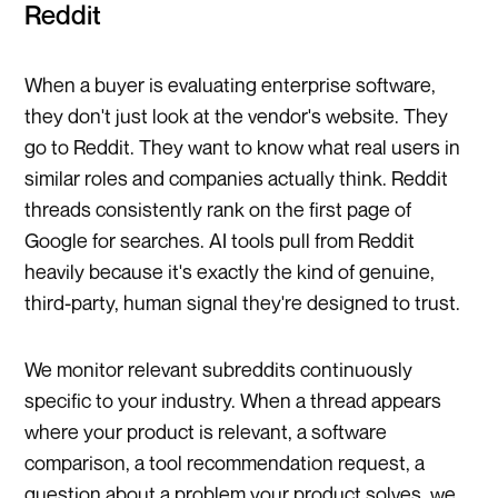
Reddit
When a buyer is evaluating enterprise software,
they don't just look at the vendor's website. They
go to Reddit. They want to know what real users in
similar roles and companies actually think. Reddit
threads consistently rank on the first page of
Google for searches. AI tools pull from Reddit
heavily because it's exactly the kind of genuine,
third-party, human signal they're designed to trust.
We monitor relevant subreddits continuously
specific to your industry. When a thread appears
where your product is relevant, a software
comparison, a tool recommendation request, a
question about a problem your product solves, we