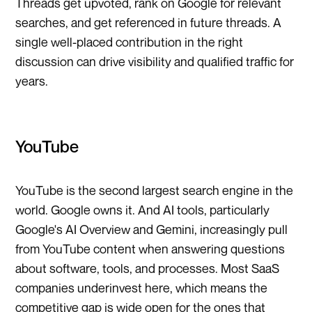
Threads get upvoted, rank on Google for relevant
searches, and get referenced in future threads. A
single well-placed contribution in the right
discussion can drive visibility and qualified traffic for
years.
YouTube
YouTube is the second largest search engine in the
world. Google owns it. And AI tools, particularly
Google's AI Overview and Gemini, increasingly pull
from YouTube content when answering questions
about software, tools, and processes. Most SaaS
companies underinvest here, which means the
competitive gap is wide open for the ones that