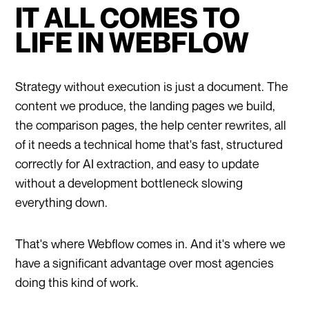
IT ALL COMES TO
LIFE IN WEBFLOW
Strategy without execution is just a document. The
content we produce, the landing pages we build,
the comparison pages, the help center rewrites, all
of it needs a technical home that's fast, structured
correctly for AI extraction, and easy to update
without a development bottleneck slowing
everything down.
That's where Webflow comes in. And it's where we
have a significant advantage over most agencies
doing this kind of work.