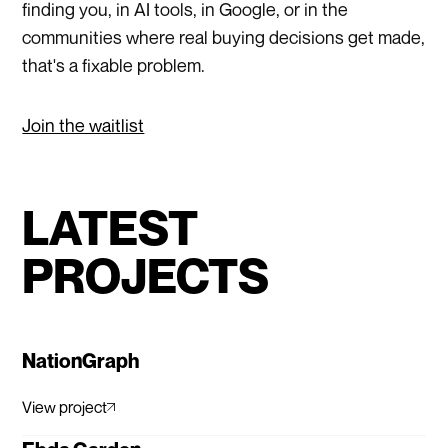
finding you, in AI tools, in Google, or in the
communities where real buying decisions get made,
that's a fixable problem.
Join the waitlist
LATEST
PROJECTS
NationGraph
View project