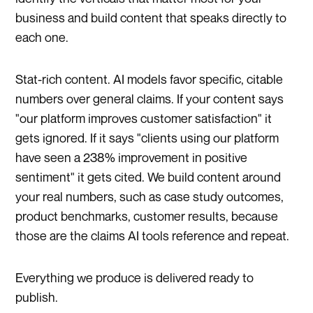
business and build content that speaks directly to
each one.
Stat-rich content. AI models favor specific, citable
numbers over general claims. If your content says
"our platform improves customer satisfaction" it
gets ignored. If it says "clients using our platform
have seen a 238% improvement in positive
sentiment" it gets cited. We build content around
your real numbers, such as case study outcomes,
product benchmarks, customer results, because
those are the claims AI tools reference and repeat.
Everything we produce is delivered ready to
publish.