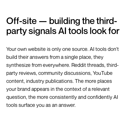
Off-site — building the third-
party signals AI tools look for
Your own website is only one source. AI tools don't
build their answers from a single place, they
synthesize from everywhere. Reddit threads, third-
party reviews, community discussions, YouTube
content, industry publications. The more places
your brand appears in the context of a relevant
question, the more consistently and confidently AI
tools surface you as an answer.