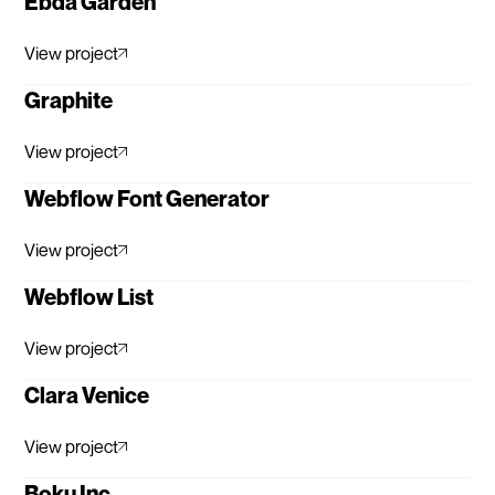
Ebda Garden
View project
Graphite
View project
Webflow Font Generator
View project
Webflow List
View project
Clara Venice
View project
Boku Inc.