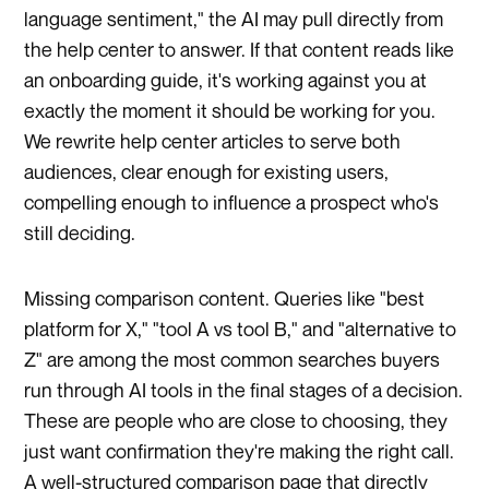
language sentiment," the AI may pull directly from
the help center to answer. If that content reads like
an onboarding guide, it's working against you at
exactly the moment it should be working for you.
We rewrite help center articles to serve both
audiences, clear enough for existing users,
compelling enough to influence a prospect who's
still deciding.
Missing comparison content. Queries like "best
platform for X," "tool A vs tool B," and "alternative to
Z" are among the most common searches buyers
run through AI tools in the final stages of a decision.
These are people who are close to choosing, they
just want confirmation they're making the right call.
A well-structured comparison page that directly