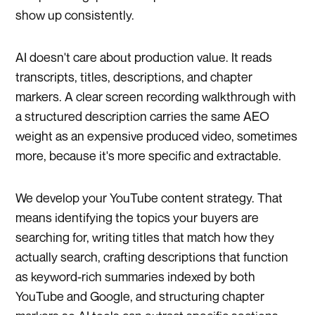
show up consistently.
AI doesn't care about production value. It reads
transcripts, titles, descriptions, and chapter
markers. A clear screen recording walkthrough with
a structured description carries the same AEO
weight as an expensive produced video, sometimes
more, because it's more specific and extractable.
We develop your YouTube content strategy. That
means identifying the topics your buyers are
searching for, writing titles that match how they
actually search, crafting descriptions that function
as keyword-rich summaries indexed by both
YouTube and Google, and structuring chapter