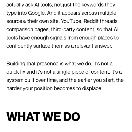
actually ask AI tools, not just the keywords they
type into Google. And it appears across multiple
sources: their own site, YouTube, Reddit threads,
comparison pages, third-party content, so that AI
tools have enough signals from enough places to
confidently surface them as a relevant answer.
Building that presence is what we do. It's not a
quick fix and it's not a single piece of content. It's a
system built over time, and the earlier you start, the
harder your position becomes to displace.
WHAT WE DO