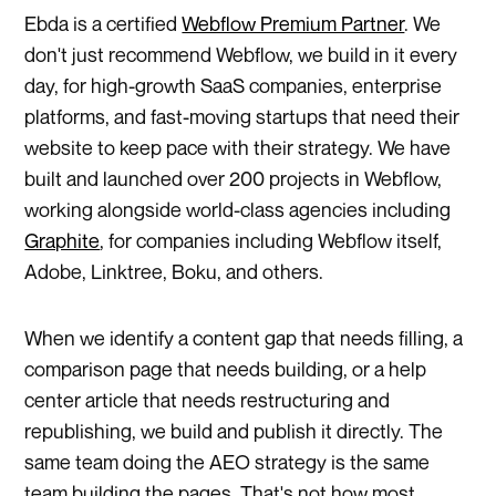
Ebda is a certified
Webflow Premium Partner
. We
don't just recommend Webflow, we build in it every
day, for high-growth SaaS companies, enterprise
platforms, and fast-moving startups that need their
website to keep pace with their strategy. We have
built and launched over 200 projects in Webflow,
working alongside world-class agencies including
Graphite
, for companies including Webflow itself,
Adobe, Linktree, Boku, and others.
When we identify a content gap that needs filling, a
comparison page that needs building, or a help
center article that needs restructuring and
republishing, we build and publish it directly. The
same team doing the AEO strategy is the same
team building the pages. That's not how most