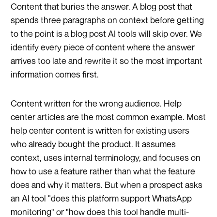
Content that buries the answer. A blog post that
spends three paragraphs on context before getting
to the point is a blog post AI tools will skip over. We
identify every piece of content where the answer
arrives too late and rewrite it so the most important
information comes first.
Content written for the wrong audience. Help
center articles are the most common example. Most
help center content is written for existing users
who already bought the product. It assumes
context, uses internal terminology, and focuses on
how to use a feature rather than what the feature
does and why it matters. But when a prospect asks
an AI tool "does this platform support WhatsApp
monitoring" or "how does this tool handle multi-