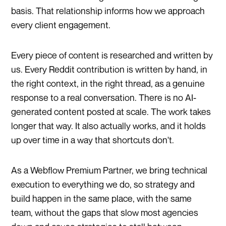
basis. That relationship informs how we approach
every client engagement.
Every piece of content is researched and written by
us. Every Reddit contribution is written by hand, in
the right context, in the right thread, as a genuine
response to a real conversation. There is no AI-
generated content posted at scale. The work takes
longer that way. It also actually works, and it holds
up over time in a way that shortcuts don't.
As a Webflow Premium Partner, we bring technical
execution to everything we do, so strategy and
build happen in the same place, with the same
team, without the gaps that slow most agencies