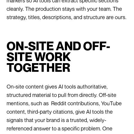
markers so AI tools can extract specific sections
cleanly. The production stays with your team. The
strategy, titles, descriptions, and structure are ours.
ON-SITE AND OFF-
SITE WORK
TOGETHER
On-site content gives AI tools authoritative,
structured material to pull from directly. Off-site
mentions, such as Reddit contributions, YouTube
content, third-party citations, give AI tools the
signals that your brand is a trusted, widely-
referenced answer to a specific problem. One