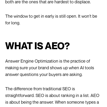
both are the ones that are hardest to displace.
The window to get in early is still open. It won't be
for long.
WHAT IS AEO?
Answer Engine Optimization is the practice of
making sure your brand shows up when AI tools
answer questions your buyers are asking.
The difference from traditional SEO is
straightforward. SEO is about ranking in a list. AEO
is about being the answer. When someone types a