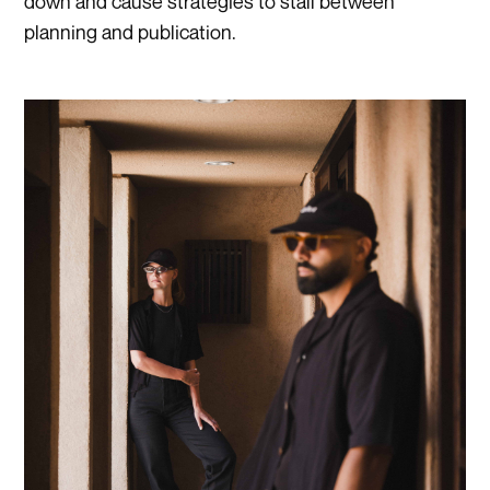
down and cause strategies to stall between
planning and publication.