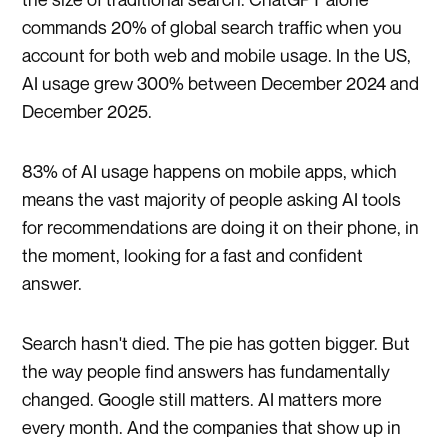
commands 20% of global search traffic when you
account for both web and mobile usage. In the US,
AI usage grew 300% between December 2024 and
December 2025.
83% of AI usage happens on mobile apps, which
means the vast majority of people asking AI tools
for recommendations are doing it on their phone, in
the moment, looking for a fast and confident
answer.
Search hasn't died. The pie has gotten bigger. But
the way people find answers has fundamentally
changed. Google still matters. AI matters more
every month. And the companies that show up in